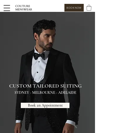
BOOK NOW
CUSTOM TAILORED SUITING
SYDNEY - MELBOURNE - ADELAIDE
Book an Appointment