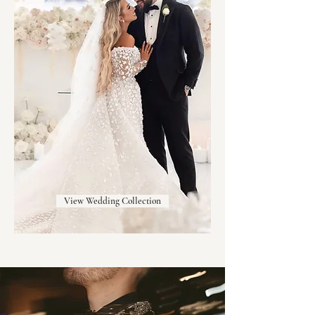
View Wedding Collection