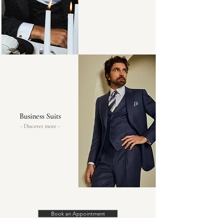
Business Suits
- Discover more -
Book an Appointment