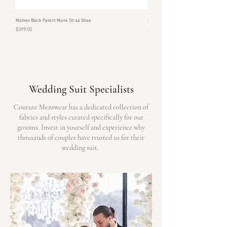
Matteo Black Patent Monk Strap Shoe
Monte Patent Black & Silver Shoe
Price
Price
$399.00
$399.00
Wedding Suit Specialists
Couture Menswear has a dedicated collection of
fabrics and styles curated specifically for our
grooms. Invest in yourself and experience why
thousands of couples have trusted us for their
wedding suit.