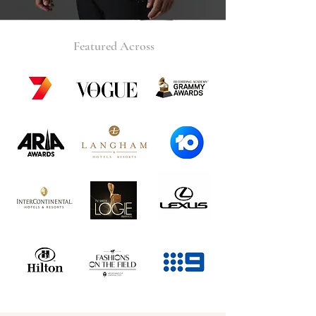
Featured Across