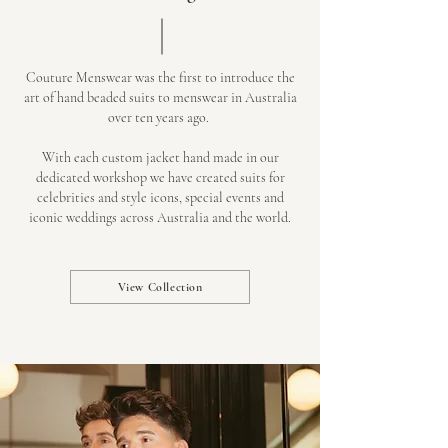
Couture Menswear was the first to introduce the
art of hand beaded suits to menswear in Australia
over ten years ago.
With each custom jacket hand made in our
dedicated workshop we have created suits for
celebrities and style icons, special events and
iconic weddings across Australia and the world.
View Collection