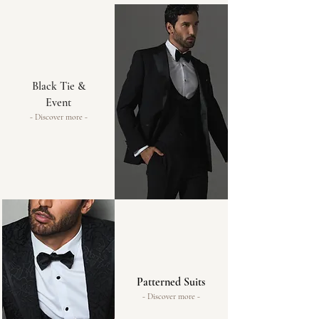
Black Tie &
Event
- Discover more -
Patterned Suits
- Discover more -