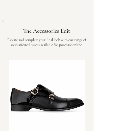
The Accessories Edit
Elevate and complete your final look with our range of
sophisticated pieces available for purchase online.
Shop Online