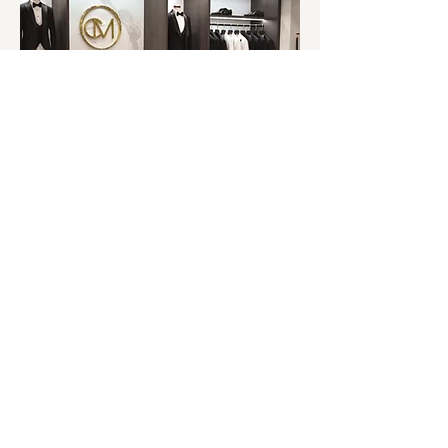
Book an Appointment
Contact our team so we can begin the
process of designing your dream custom suit
with a dedicated in store appointment.
NEWSLETTER