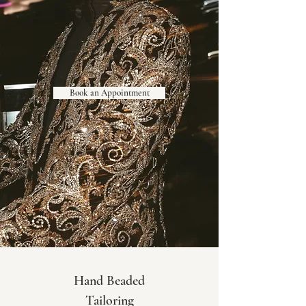
Book an Appointment
Hand Beaded
Tailoring