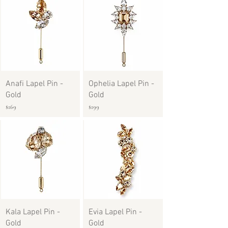
Anafi Lapel Pin -
Ophelia Lapel Pin -
Gold
Gold
$169
$199
Kala Lapel Pin -
Evia Lapel Pin -
Gold
Gold