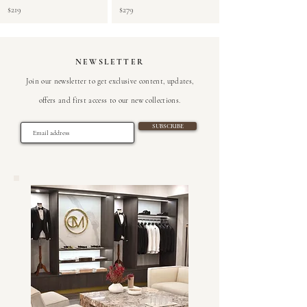
$219
$279
NEWSLETTER
Join our newsletter to get exclusive content, updates,
offers and first access to our new collections
.
SUBSCRIBE