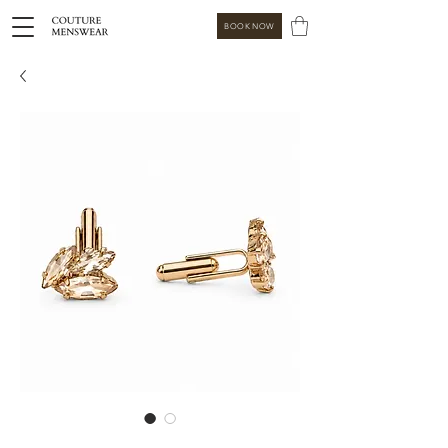
BOOK NOW