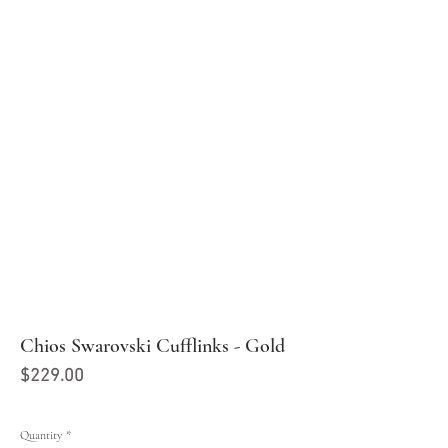
Chios Swarovski Cufflinks - Gold
Price
$229.00
Quantity
*