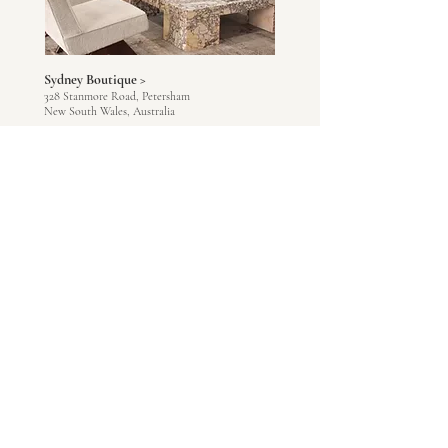
Sydney Boutique >
328 Stanmore Road, Petersham
New South Wales, Australia
Via Appointment Only
Tuesday - Saturday
+1300 093 788
Melbourne Boutique >
4 - 18 Ferguson Street, Williamstown
Victoria, Australia
Via Appointment Only
Tuesday - Saturday
+1300 093 788
Adelaide Boutique >
167 King William Road, Hyde Park
South Australia, Australia
Via Appointment Only