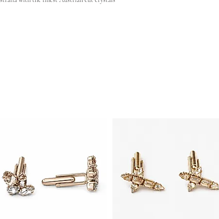
 shape reach out to our team and we can have your very
ng
- Approx 70mm x 25mm