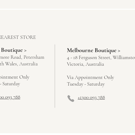
NEAREST STORE
 Boutique >
Melbourne Boutique >
more Road, Petersham
4 - 18 Ferguson Street, Williamst
h Wales, Australia
Victoria, Australia
ointment Only
Via Appointment Only
- Saturday
Tuesday - Saturday
00 093 788
+1300 093 788