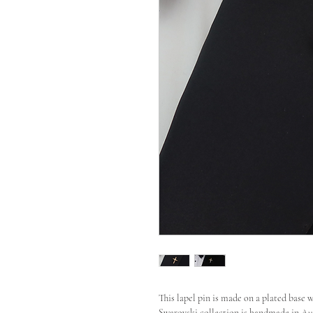
This lapel pin is made on a plated base 
Swarovski collection is handmade in Aust