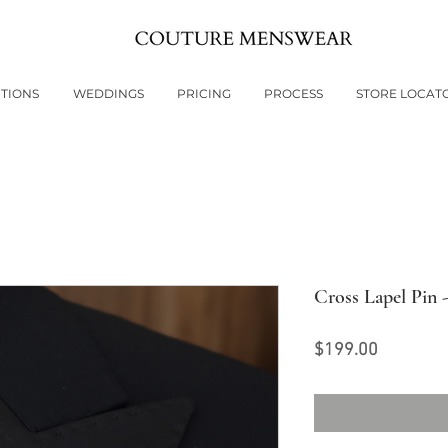
TIONS
WEDDINGS
PRICING
PROCESS
STORE LOCAT
Cross Lapel Pin 
Price
$199.00