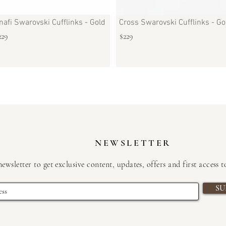
nafi Swarovski Cufflinks - Gold
Cross Swarovski Cufflinks - Go
229
$229
NEWSLETTER
newsletter to get exclusive content, updates, offers and first access 
SU