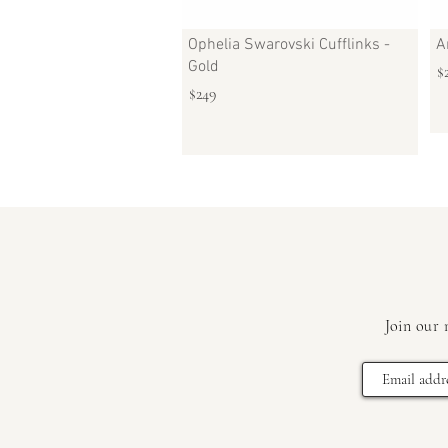
Ophelia Swarovski Cufflinks -
A
Gold
$
$249
Join our 