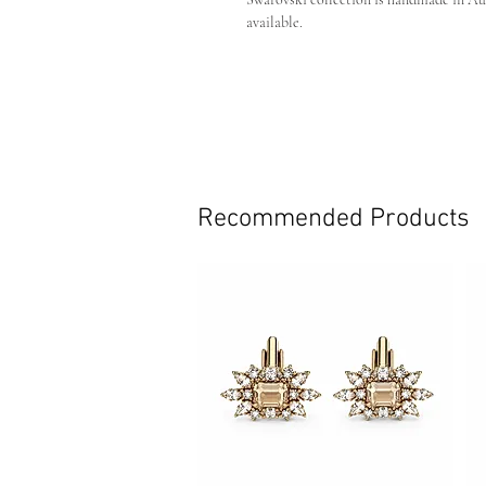
available.
Custom:
If you are after a custom colour or
own piece custom made just for you.
Crystal Colour - Gold on gold plati
Pin backing
Handmade in Australia
Dimensions (excluding back pin) 
Recommended Products