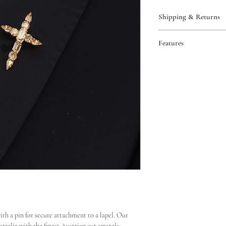
Shipping & Returns
Free AUS shipping 
Features
Worldwide shipping
View our full policy
Pin backing
Return or exchange
Handmade in Austr
Excludes custom ord
View our full policy
with a pin for secure attachment to a lapel. Our
ralia with the finest Austrian cut crystals