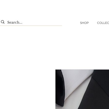
SHOP
COLLEC