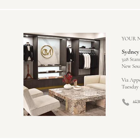
YOUR 
Sydney
328 Stan
New Sout
Via App
Tuesday 
+13