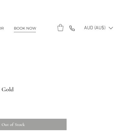
AUD (AU$)
OR
BOOK NOW
- Gold
Out of Stock