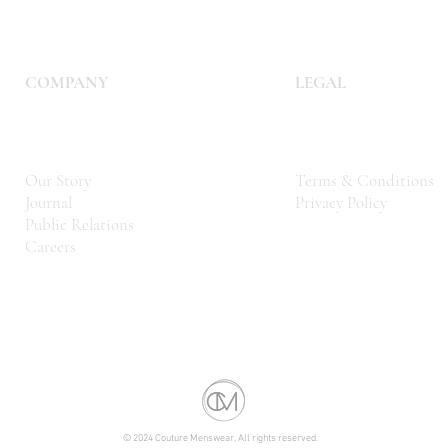
COMPANY
LEGAL
Our Story
Terms & Conditions
Journal
Privacy Policy
Public Relations
Careers
© 2024 Couture Menswear. All rights reserved.