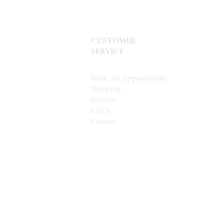
CUSTOMER
SERVICE
Book An Appointment
Shipping
Returns
FAQs
Contact