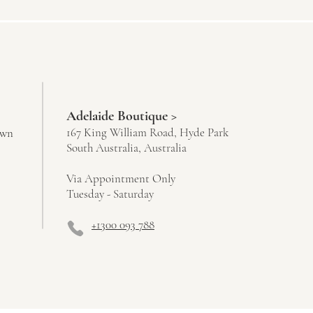
Adelaide Boutique >
167 King William Road, Hyde Park
own
South Australia, Australia
Via Appointment Only
Tuesday - Saturday
+1300 093 788