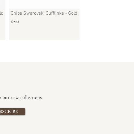
ld
Chios Swarovski Cufflinks - Gold
$229
to our new collections
.
BSCRIBE