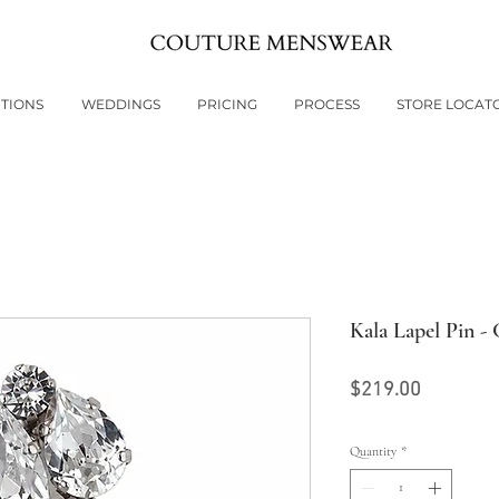
TIONS
WEDDINGS
PRICING
PROCESS
STORE LOCAT
Kala Lapel Pin - 
Price
$219.00
Quantity
*