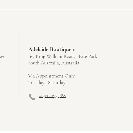
Adelaide Boutique >
167 King William Road, Hyde Park
own
South Australia, Australia
Via Appointment Only
Tuesday - Saturday
+1300 093 788