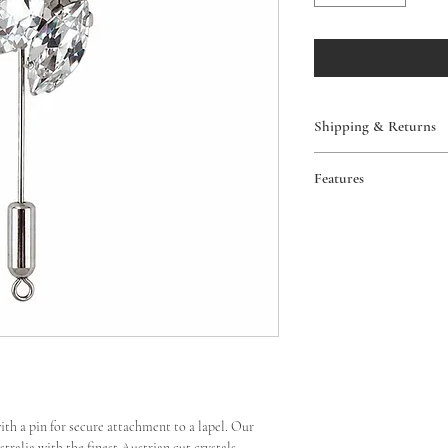
Shipping & Returns
Free AUS shipping 
Features
Worldwide shipping
View our full policy
Pin backing
Return or exchange
Handmade in Austr
Excludes custom ord
View our full policy
with a pin for secure attachment to a lapel. Our
ralia with the finest Austrian cut crystals