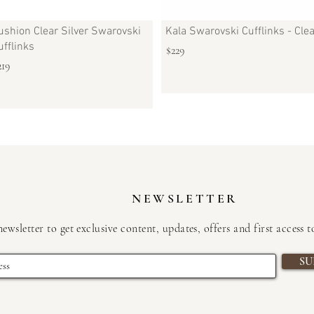
ushion Clear Silver Swarovski
Kala Swarovski Cufflinks - Cle
ufflinks
$229
219
NEWSLETTER
newsletter to get exclusive content, updates, offers and first access 
SU