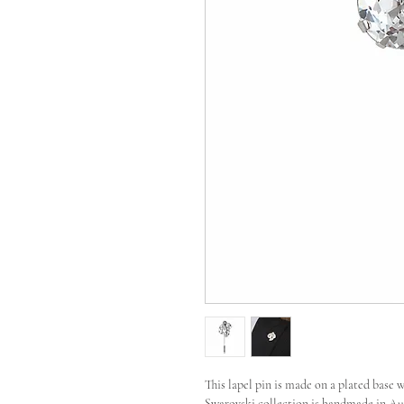
This lapel pin is made on a plated base 
Swarovski collection is handmade in Aust