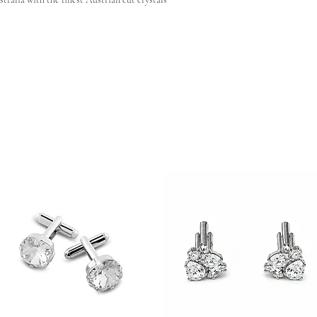
 shape reach out to our team and we can have your very
ting
ht variations in stone placement, finish, and
nces are a natural characteristic of artisanal
uely yours.