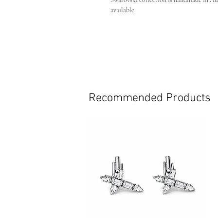
available.
Custom:
If you are after a custom colour or
own piece custom made just for you.
Crystal Colour - Clear on silver pla
Pin backing
Handmade in Australia
Recommended Products
This piece is individually handmade, slig
detailing may occur. These subtle differe
craftsmanship and make each piece uniq