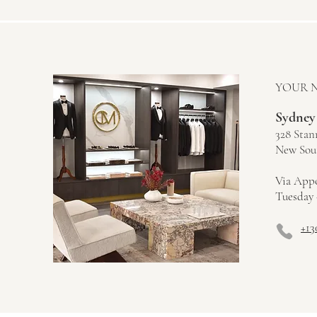
YOUR 
Sydney
328 Stan
New Sout
Via App
Tuesday 
+13