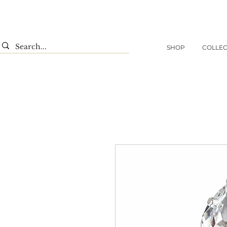
SHOP
COLLEC