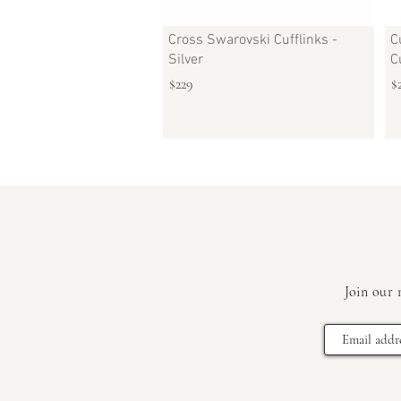
Cross Swarovski Cufflinks -
C
Silver
C
$229
$
Join our 