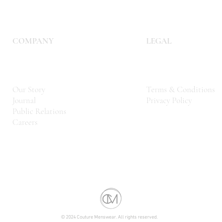
COMPANY
LEGAL
Our Story
Terms & Conditions
Journal
Privacy Policy
Public Relations
Careers
© 2024 Couture Menswear. All rights reserved.