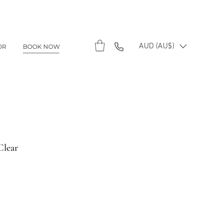
AUD (AU$)
OR
BOOK NOW
Clear