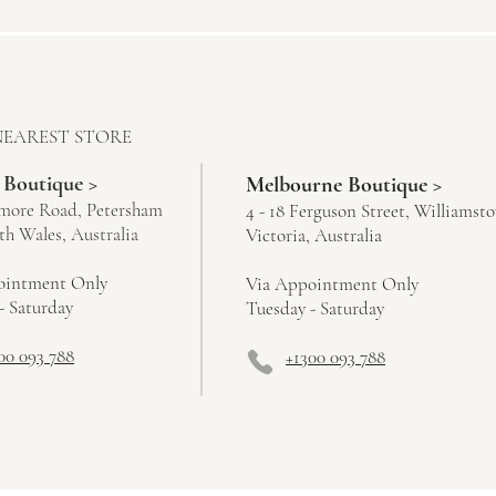
NEAREST STORE
 Boutique >
Melbourne Boutique >
more Road, Petersham
4 - 18 Ferguson Street, Williamst
h Wales, Australia
Victoria, Australia
ointment Only
Via Appointment Only
- Saturday
Tuesday - Saturday
00 093 788
+1300 093 788