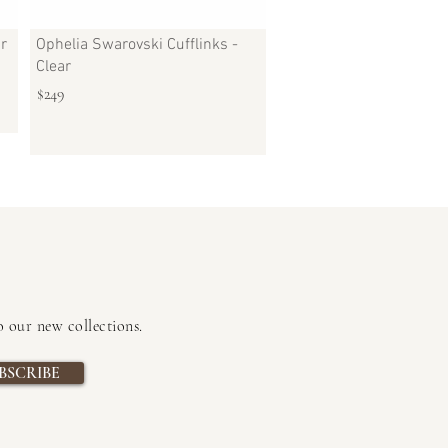
ar
Ophelia Swarovski Cufflinks -
Clear
$249
to our new collections
.
BSCRIBE