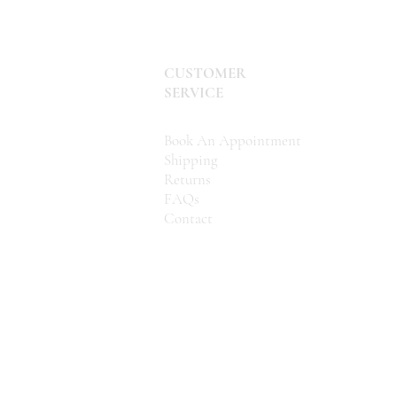
CUSTOMER
SERVICE
Book An Appointment
Shipping
Returns
FAQs
Contact